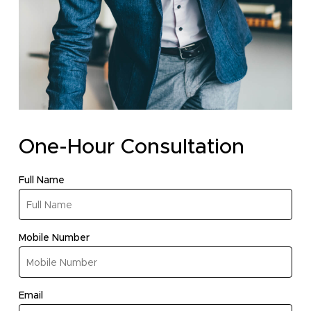
One-Hour Consultation
(required)
Full Name
(required)
Mobile Number
No products in the cart.
(required)
Email