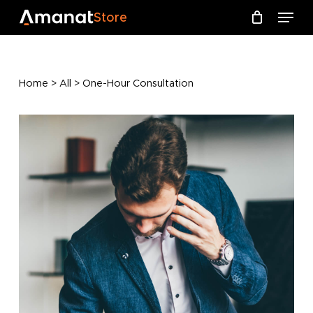
Skip
Menu
Menu
Store
to
Close
Cart
Cart
main
content
Home
>
All
> One-Hour Consultation