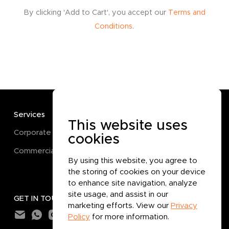
By clicking 'Add to Cart', you accept our
Terms and
Conditions
.
Services
TERMS
This website uses
Corporate
Terms and Conditions
cookies
Commercial
Privacy Policy
By using this website, you agree to
Cookie Policy
the storing of cookies on your device
to enhance site navigation, analyze
site usage, and assist in our
GET IN TOUCH
marketing efforts. View our
Privacy
Policy
for more information.
Subtotal:
0.000
BHD