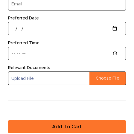
Go To Store
(required)
Preferred Date
(required)
Preferred Time
Relevant Documents
Choose File
Upload File
Add To Cart