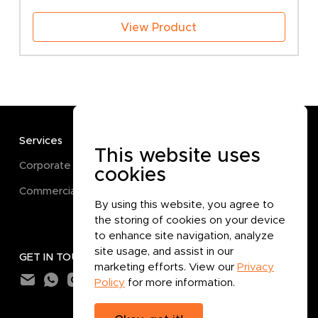
View Product
Services
TERMS
This website uses
Corporate
Terms and Conditions
cookies
Commercial
Privacy Policy
By using this website, you agree to
Cookie Policy
the storing of cookies on your device
to enhance site navigation, analyze
site usage, and assist in our
GET IN TOUCH
marketing efforts. View our
Privacy
Policy
for more information.
Subtotal:
0.000
BHD