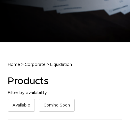
Home
>
Corporate
>
Liquidation
Products
Filter by availability
Available
Coming Soon
No products in the cart.