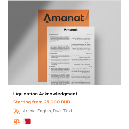
Go To Store
Liquidation Acknowledgment
Starting from
25.000
BHD
Arabic, English, Dual-Text